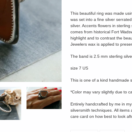
Adding
product
This beautiful ring was made us
to
was set into a
fine silver serrate
your
silver. Accents flowers in sterlin
cart
comes from historical Fort Wadsw
highlight and to contrast the beau
Jewelers wax is applied to preser
The band is 2.5 mm sterling silver
size 7 US
This is one of a kind handmade s
*Color may vary slightly due to c
Entirely handcrafted by me in my 
silversmith techniques. All items 
care card on how best to look aft