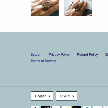
Search
Privacy Policy
Refund Policy
S
Terms of Service
L
C
English
USD $
A
U
N
R
G
R