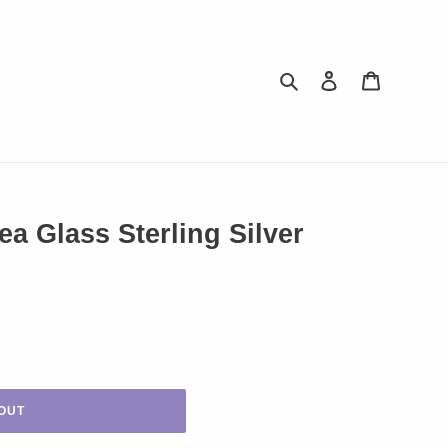
Search
Log in
Cart
 Glass Sterling Silver
OUT