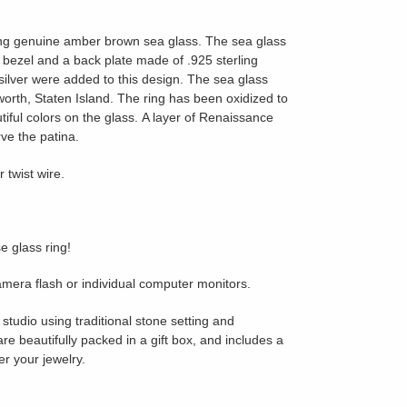
ing genuine amber brown sea glass.
The sea glass
d bezel and a back plate made of .925 sterling
g silver were added to this design. The sea glass
orth, Staten Island.
The ring has been oxidized to
tiful colors on the glass.
A layer of Renaissance
ve the patina.
 twist wire.
e glass ring!
amera flash or individual computer monitors.
studio using traditional stone setting and
are beautifully packed in a gift box, and includes a
er your jewelry.