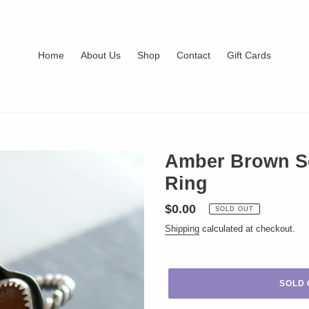
Home
About Us
Shop
Contact
Gift Cards
Amber Brown Sea
Ring
Regular
$0.00
SOLD OUT
price
Shipping
calculated at checkout.
SOLD 