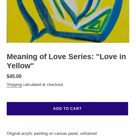
Meaning of Love Series: "Love in
Yellow"
Regular
$45.00
price
Shipping
calculated at checkout.
ADD TO CART
Adding
product
Original acrylic painting on canvas panel, unframed.
to