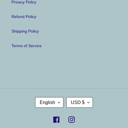
Privacy Policy
Refund Policy
Shipping Policy
Terms of Service
L
C
English
USD $
A
U
N
R
G
R
U
E
Facebook
Instagram
A
N
G
C