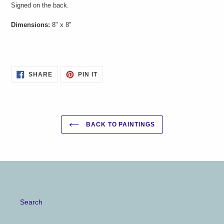
Signed on the back.
your
cart
Dimensions:
8" x 8"
SHARE
PIN
SHARE
PIN IT
ON
ON
FACEBOOK
PINTEREST
BACK TO PAINTINGS
Search