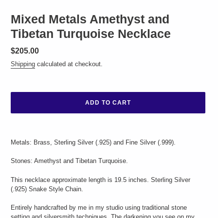
Mixed Metals Amethyst and
Tibetan Turquoise Necklace
Regular
$205.00
price
Shipping
calculated at checkout.
ADD TO CART
Adding
product
Metals: Brass, Sterling Silver (.925) and Fine Silver (.999).
to
your
Stones: Amethyst and Tibetan Turquoise.
cart
This necklace approximate length is 19.5 inches. Sterling Silver
(.925) Snake Style Chain.
Entirely handcrafted by me in my studio using traditional stone
setting and silversmith techniques. The darkening you see on my