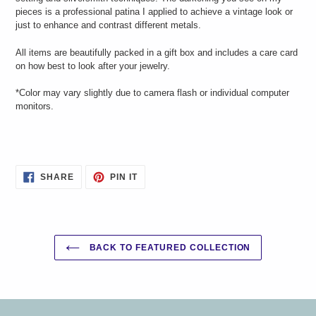
pieces is a professional patina I applied to achieve a vintage look or
just to enhance and contrast different metals.
All items are beautifully packed in a gift box and includes a care card
on how best to look after your jewelry.
*Color may vary slightly due to camera flash or individual computer
monitors.
SHARE
PIN
SHARE
PIN IT
ON
ON
FACEBOOK
PINTEREST
BACK TO FEATURED COLLECTION