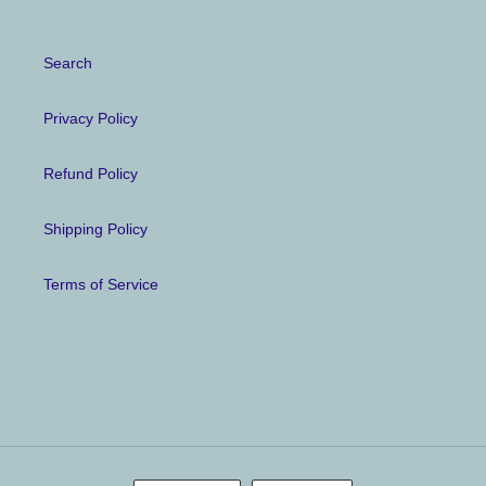
Search
Privacy Policy
Refund Policy
Shipping Policy
Terms of Service