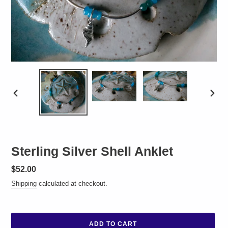
PREVIOUS
NEXT
SLIDE
SLID
Sterling Silver Shell Anklet
Regular
$52.00
price
Shipping
calculated at checkout.
ADD TO CART