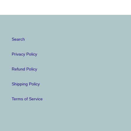
Search
Privacy Policy
Refund Policy
Shipping Policy
Terms of Service