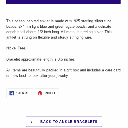
Adding
product
This ocean inspired anklet is made with .925 sterling silver tube
to
beads, 2x4mm light blue and green agate beads, and a
delicate
your
conch shell charm 1/2 inch long. All metal is sterling silver. This
cart
anklet is strung on flexible and sturdy stringing wire.
Nickel Free.
Bracelet approximate length is 8.5 inches
All items are beautifully packed in a gift box and includes a care card
on how best to look after your jewelry.
SHARE
PIN
SHARE
PIN IT
ON
ON
FACEBOOK
PINTEREST
BACK TO ANKLE BRACELETS